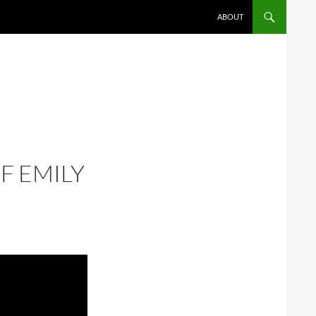
ABOUT
F EMILY