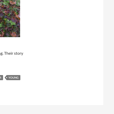
. Their story
R
YOUNG