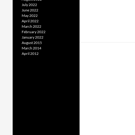
July 2022
June 2022
May 2022
April 2022
March 2022
February 2022
January 2022
August 2015
March 2014
April 2012