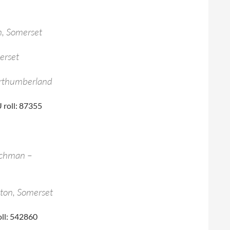
, Somerset
erset
orthumberland
 roll: 87355
achman –
ton, Somerset
oll: 542860