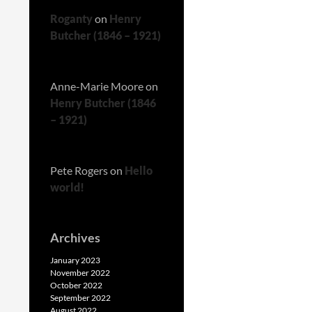
Roganty
on
Henry
Butcher (1846 – 1921)
Anne-Marie Moore
on
Henry Butcher (1846
– 1921)
Pete Rogers
on
Hello
world!
Archives
January 2023
November 2022
October 2022
September 2022
August 2022