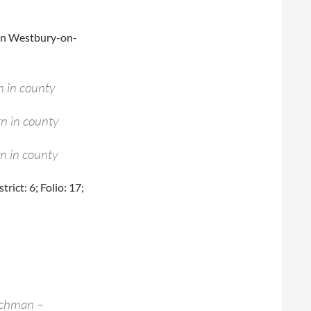
ng in Westbury-on-
n in county
n in county
n in county
ict: 6; Folio: 17;
achman –