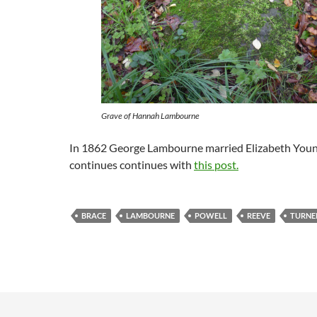
Grave of Hannah Lambourne
In 1862 George Lambourne married Elizabeth Young
continues continues with
this post.
BRACE
LAMBOURNE
POWELL
REEVE
TURNE