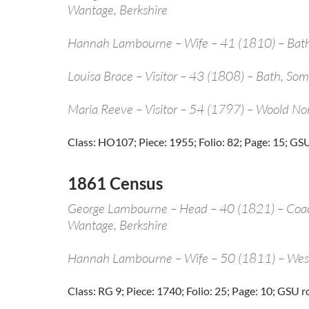
Wantage, Berkshire
Hannah Lambourne – Wife – 41 (1810) – Bath
Louisa Brace – Visitor – 43 (1808) – Bath, Som
Maria Reeve – Visitor – 54 (1797) – Woold N
Class: HO107; Piece: 1955; Folio: 82; Page: 15; GSU
1861 Census
George Lambourne – Head – 40 (1821) – Co
Wantage, Berkshire
Hannah Lambourne – Wife – 50 (1811) – Wes
Class: RG 9; Piece: 1740; Folio: 25; Page: 10; GSU r