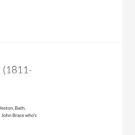
(1811-
eston, Bath.
s John Brace who’s