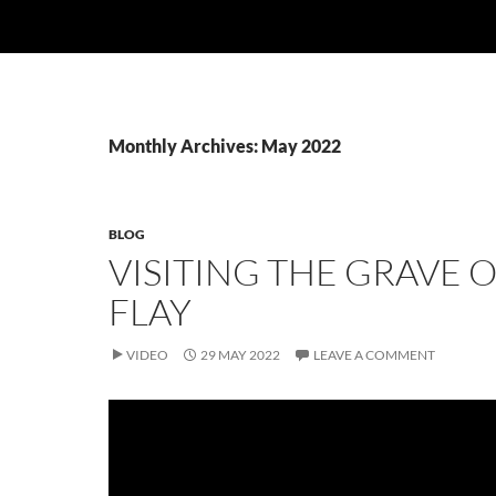
Monthly Archives: May 2022
BLOG
VISITING THE GRAVE O
FLAY
VIDEO
29 MAY 2022
LEAVE A COMMENT