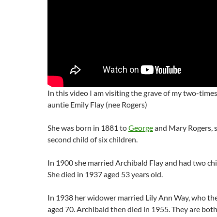
In this video I am visiting the grave of my two-time
auntie Emily Flay (nee Rogers)
She was born in 1881 to
George
and Mary Rogers, 
second child of six children.
In 1900 she married Archibald Flay and had two chi
She died in 1937 aged 53 years old.
In 1938 her widower married Lily Ann Way, who the
aged 70. Archibald then died in 1955. They are bot