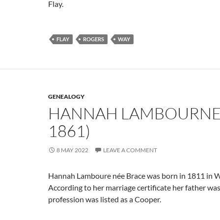
Flay.
FLAY
ROGERS
WAY
GENEALOGY
HANNAH LAMBOURNE 
1861)
8 MAY 2022
LEAVE A COMMENT
Hannah Lamboure née Brace was born in 1811 in W
According to her marriage certificate her father wa
profession was listed as a Cooper.