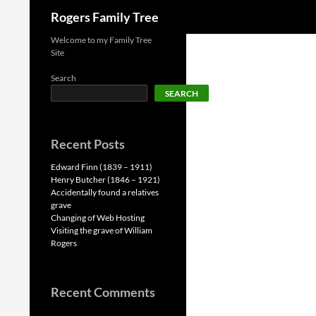
Search
Rogers Family Tree
Skip
Welcome to my Family Tree
Site
to
content
Search
SEARCH
Recent Posts
Edward Finn (1839 – 1911)
Henry Butcher (1846 – 1921)
Accidentally found a relatives
grave
Changing of Web Hosting
Visiting the grave of William
Rogers
Recent Comments