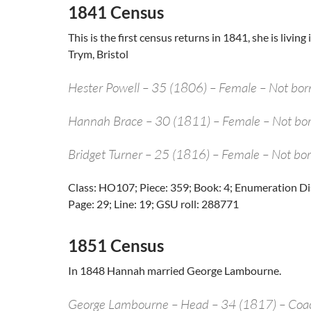
1841 Census
This is the first census returns in 1841, she is livi
Trym, Bristol
Hester Powell – 35 (1806) – Female – Not bor
Hannah Brace – 30 (1811) – Female – Not bor
Bridget Turner – 25 (1816) – Female – Not bor
Class: HO107; Piece: 359; Book: 4; Enumeration Distr
Page: 29; Line: 19; GSU roll: 288771
1851 Census
In 1848 Hannah married George Lambourne.
George Lambourne – Head – 34 (1817) – Co