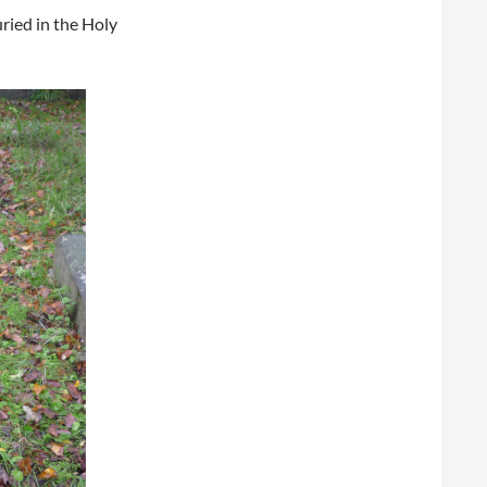
ried in the Holy