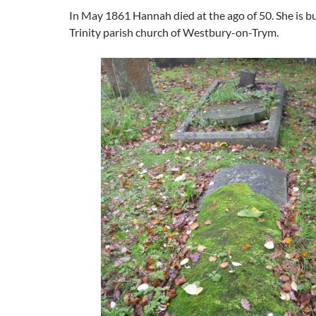
In May 1861 Hannah died at the ago of 50. She is bu
Trinity parish church of Westbury-on-Trym.