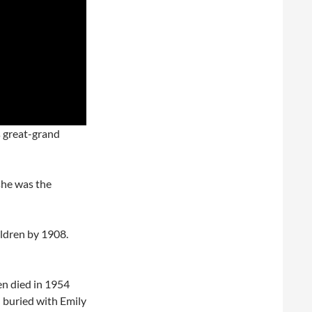
s great-grand
she was the
ldren by 1908.
n died in 1954
h buried with Emily