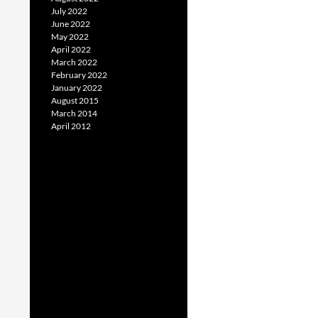
July 2022
June 2022
May 2022
April 2022
March 2022
February 2022
January 2022
August 2015
March 2014
April 2012