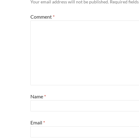
Your email address will not be published.
Required field
Comment
*
Name
*
Email
*