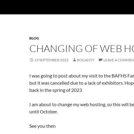
BLOG
CHANGING OF WEB H
19 SEPTEMBER 2022
ROGANTY
LEAVE A COMME
I was going to post about my visit to the BAFHS Fam
but it was cancelled due to a lack of exhibitors. Hope
back in the spring of 2023
I am about to change my web hosting, so this will be
until October.
See you then