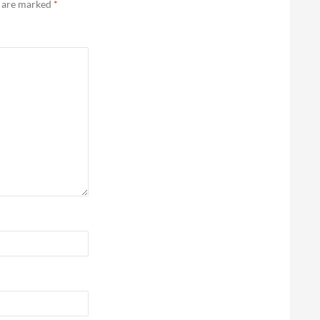
s are marked
*