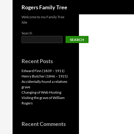
Search
Rogers Family Tree
Skip
Welcome to my Family Tree
Site
to
content
Search
SEARCH
Recent Posts
Edward Finn (1839 – 1911)
Henry Butcher (1846 – 1921)
Accidentally found a relatives
grave
Changing of Web Hosting
Visiting the grave of William
Rogers
Recent Comments