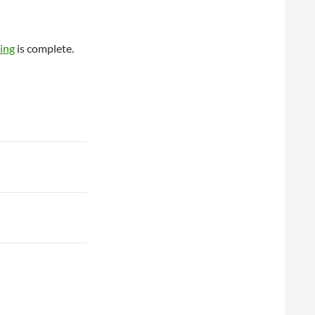
ing
is complete.