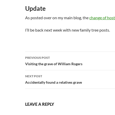
Update
As posted over on my main blog, the
change of host
I’ll be back next week with new family tree posts.
Post
PREVIOUS POST
navigation
Visiting the grave of William Rogers
NEXT POST
Accidentally found a relatives grave
LEAVE A REPLY