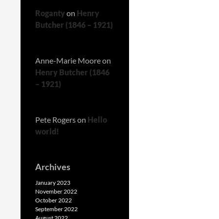
Roganty
on
Henry
Butcher (1846 – 1921)
Anne-Marie Moore
on
Henry Butcher (1846
– 1921)
Pete Rogers
on
Hello
world!
Archives
January 2023
November 2022
October 2022
September 2022
August 2022