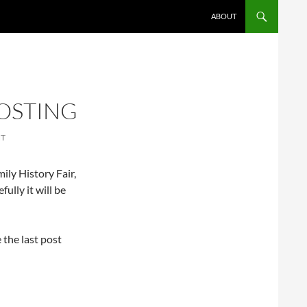
ABOUT
OSTING
NT
ily History Fair,
fully it will be
 the last post