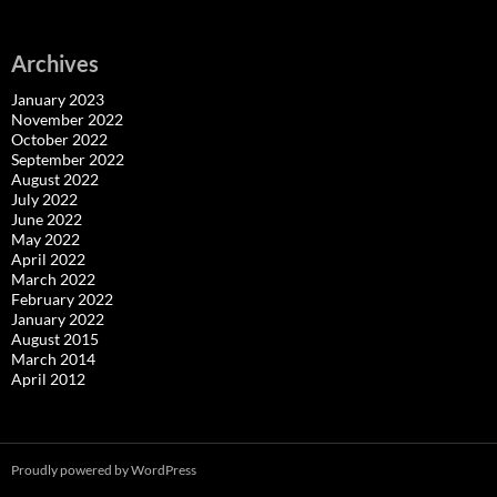
Archives
January 2023
November 2022
October 2022
September 2022
August 2022
July 2022
June 2022
May 2022
April 2022
March 2022
February 2022
January 2022
August 2015
March 2014
April 2012
Proudly powered by WordPress