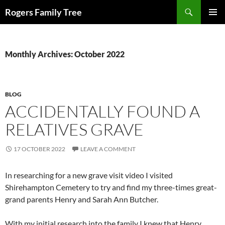
Skip
Search
Rogers Family Tree
to
PRIMAR
content
MENU
Monthly Archives: October 2022
BLOG
ACCIDENTALLY FOUND A
RELATIVES GRAVE
17 OCTOBER 2022
LEAVE A COMMENT
In researching for a new grave visit video I visited
Shirehampton Cemetery to try and find my three-times great-
grand parents Henry and Sarah Ann Butcher.
With my initial research into the family I knew that Henry