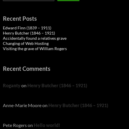
Recent Posts
Edward Finn (1839 – 1911)
Henry Butcher (1846 – 1921)
Accidentally found a relatives grave
Changing of Web Hosting
Visiting the grave of William Rogers
Recent Comments
Roganty
on
Henry Butcher (1846 – 1921)
Anne-Marie Moore
on
Henry Butcher (1846 – 1921)
Pete Rogers
on
Hello world!