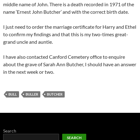
middle name of John. There is a death recorded in 1971 of the
name ‘Ernest John Butcher’ and with the correct birth date.
I just need to order the marriage certificate for Harry and Ethel
to confirm my findings and that this is my two-times great-
grand uncle and auntie.
I have also contacted Canford Cemetery office to enquire
about the grave of Sarah Ann Butcher, I should have an answer
in the next week or two.
BULL
BULLER
BUTCHER
Search
SEARCH