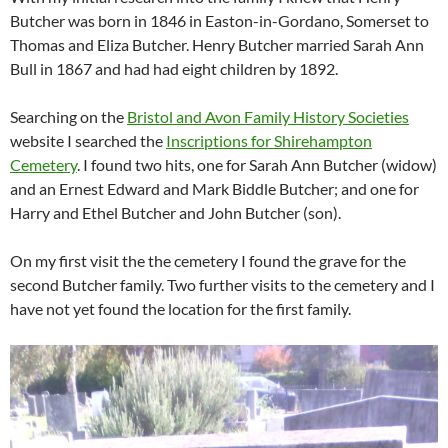
Butcher was born in 1846 in Easton-in-Gordano, Somerset to
Thomas and Eliza Butcher. Henry Butcher married Sarah Ann
Bull in 1867 and had had eight children by 1892.
Searching on the
Bristol and Avon Family History Societies
website I searched the
Inscriptions for Shirehampton
Cemetery
. I found two hits, one for Sarah Ann Butcher (widow)
and an Ernest Edward and Mark Biddle Butcher; and one for
Harry and Ethel Butcher and John Butcher (son).
On my first visit the the cemetery I found the grave for the
second Butcher family. Two further visits to the cemetery and I
have not yet found the location for the first family.