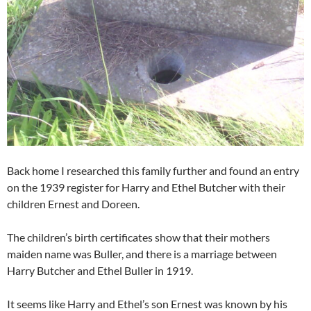
Back home I researched this family further and found an entry
on the 1939 register for Harry and Ethel Butcher with their
children Ernest and Doreen.
The children’s birth certificates show that their mothers
maiden name was Buller, and there is a marriage between
Harry Butcher and Ethel Buller in 1919.
It seems like Harry and Ethel’s son Ernest was known by his