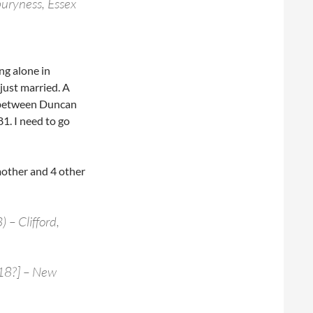
buryness, Essex
ng alone in
just married. A
e between Duncan
1. I need to go
mother and 4 other
– Clifford,
 18?] – New