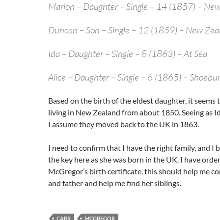
Marion – Daughter – Single – 14 (1857) – Ne
Duncan – Son – Single – 12 (1859) – New Zea
Ida – Daughter – Single – 8 (1863) – At Sea
Alice – Daughter – Single – 6 (1865) – Shoebu
Based on the birth of the eldest daughter, it seems 
living in New Zealand from about 1850. Seeing as Id
I assume they moved back to the UK in 1863.
I need to confirm that I have the right family, and I b
the key here as she was born in the UK. I have orde
McGregor’s birth certificate, this should help me c
and father and help me find her siblings.
CARR
MCGREGOR