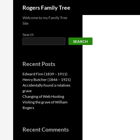
Search
Rogers Family Tree
Skip
Welcome to my Family Tree
Site
to
content
Search
SEARCH
Recent Posts
Edward Finn (1839 – 1911)
Henry Butcher (1846 – 1921)
Accidentally found a relatives
grave
Changing of Web Hosting
Visiting the grave of William
Rogers
Recent Comments