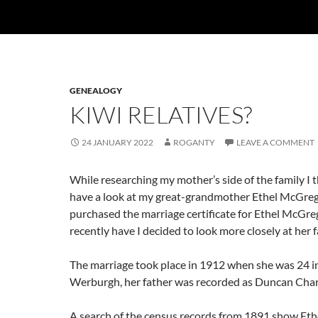
GENEALOGY
KIWI RELATIVES?
24 JANUARY 2022
ROGANTY
LEAVE A COMMENT
While researching my mother’s side of the family I 
have a look at my great-grandmother Ethel McGrego
purchased the marriage certificate for Ethel McGreg
recently have I decided to look more closely at her f
The marriage took place in 1912 when she was 24 in
Werburgh, her father was recorded as Duncan Cha
A search of the census records from 1891 show Ethe