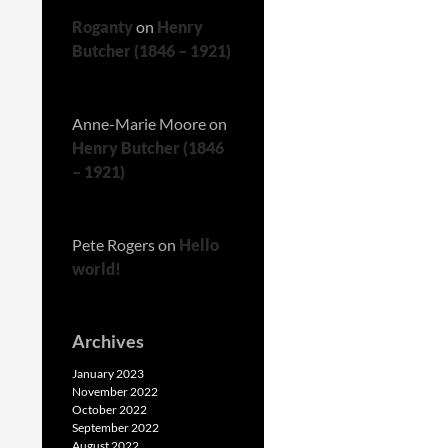
Roganty
on
Henry
Butcher (1846 – 1921)
Anne-Marie Moore
on
Henry Butcher (1846
– 1921)
Pete Rogers
on
Hello
world!
Archives
January 2023
November 2022
October 2022
September 2022
August 2022