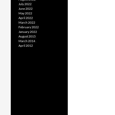
July 2022
June 2022
May 2022
April 2022
March 2022
February 2022
January 2022
August 2015
March 2014
April 2012