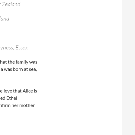
w Zealand
land
ryness, Essex
that the family was
a was born at sea,
elieve that Alice is
red Ethel
onfirm her mother