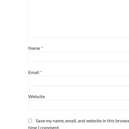
Name
*
Email
*
Website
Save my name, email, and website in this browse
time I comment.