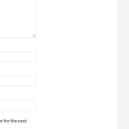
r for the next