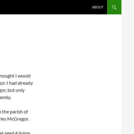
ABOUT
thought I would
r. I had already
or, but only
amily.
 the parish of
rles McGregor.
l aged 4 living