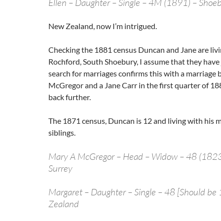
Ellen – Daughter – Single – 4M (1891) – Shoe
New Zealand, now I’m intrigued.
Checking the 1881 census Duncan and Jane are livi
Rochford, South Shoebury, I assume that they have 
search for marriages confirms this with a marriag
McGregor and a Jane Carr in the first quarter of 188
back further.
The 1871 census, Duncan is 12 and living with his 
siblings.
Mary A McGregor – Head – Widow – 48 (1823) 
Surrey
Margaret – Daughter – Single – 48 [Should be
Zealand