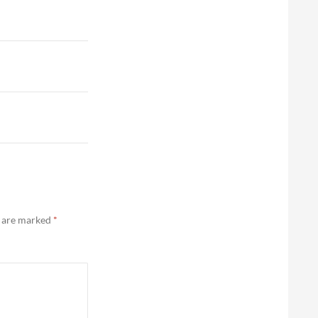
s are marked
*