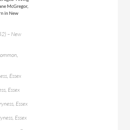
Jane McGregor,
orn in New
52) – New
 Common,
ess, Essex
ss, Essex
ryness, Essex
ryness, Essex