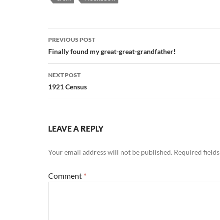
Post
PREVIOUS POST
navigation
Finally found my great-great-grandfather!
NEXT POST
1921 Census
LEAVE A REPLY
Your email address will not be published.
Required field
Comment
*