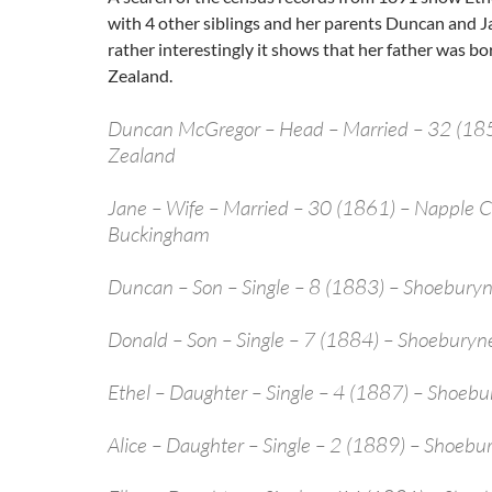
with 4 other siblings and her parents Duncan and 
rather interestingly it shows that her father was b
Zealand.
Duncan McGregor – Head – Married – 32 (18
Zealand
Jane – Wife – Married – 30 (1861) – Napple
Buckingham
Duncan – Son – Single – 8 (1883) – Shoeburyn
Donald – Son – Single – 7 (1884) – Shoeburyne
Ethel – Daughter – Single – 4 (1887) – Shoebu
Alice – Daughter – Single – 2 (1889) – Shoebu