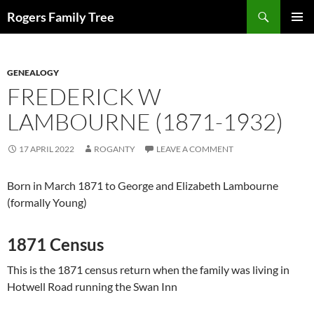
Skip
Search
Rogers Family Tree
to
PRIMAR
content
MENU
GENEALOGY
FREDERICK W
LAMBOURNE (1871-1932)
17 APRIL 2022
ROGANTY
LEAVE A COMMENT
Born in March 1871 to George and Elizabeth Lambourne
(formally Young)
1871 Census
This is the 1871 census return when the family was living in
Hotwell Road running the Swan Inn