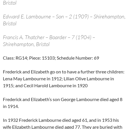
Bristol
Edward E. Lambourne – Son – 2 (1909) – Shirehampton,
Bristol
Francis A. Thatcher – Boarder – 7 (1904) –
Shirehampton, Bristol
Class: RG14; Piece: 15103; Schedule Number: 69
Frederick and Elizabeth go on to have a further three children:
Lena May Lambourne in 1912; Lilian Olive Lambourne in
1915; and Cecil Harold Lambourne in 1920
Frederick and Elizabeth’s son George Lambourne died aged 8
in 1914.
In 1932 Frederick Lambourne died aged 61, and in 1953 his
wife Elizabeth Lambourne died aged 77. They are buried with