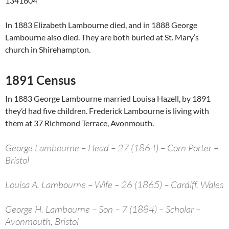
1341604
In 1883 Elizabeth Lambourne died, and in 1888 George
Lambourne also died. They are both buried at St. Mary’s
church in Shirehampton.
1891 Census
In 1883 George Lambourne married Louisa Hazell, by 1891
they’d had five children. Frederick Lambourne is living with
them at 37 Richmond Terrace, Avonmouth.
George Lambourne – Head – 27 (1864) – Corn Porter –
Bristol
Louisa A. Lambourne – Wife – 26 (1865) – Cardiff, Wales
George H. Lambourne – Son – 7 (1884) – Scholar –
Avonmouth, Bristol