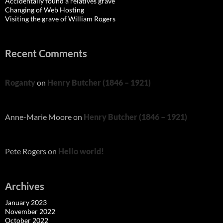
Accidentally found a relatives grave
Changing of Web Hosting
Visiting the grave of William Rogers
Recent Comments
Roganty
on
Henry Butcher (1846 – 1921)
Anne-Marie Moore
on
Henry Butcher (1846 – 1921)
Pete Rogers
on
Hello world!
Archives
January 2023
November 2022
October 2022