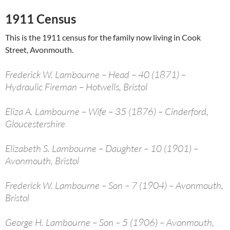
1911 Census
This is the 1911 census for the family now living in Cook
Street, Avonmouth.
Frederick W. Lambourne – Head – 40 (1871) –
Hydraulic Fireman – Hotwells, Bristol
Eliza A. Lambourne – Wife – 35 (1876) – Cinderford,
Gloucestershire
Elizabeth S. Lambourne – Daughter – 10 (1901) –
Avonmouth, Bristol
Frederick W. Lambourne – Son – 7 (1904) – Avonmouth,
Bristol
George H. Lambourne – Son – 5 (1906) – Avonmouth,