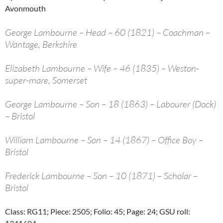
Avonmouth
George Lambourne – Head – 60 (1821) – Coachman –
Wantage, Berkshire
Elizabeth Lambourne – Wife – 46 (1835) – Weston-
super-mare, Somerset
George Lambourne – Son – 18 (1863) – Labourer (Dock)
– Bristol
William Lambourne – Son – 14 (1867) – Office Boy –
Bristol
Frederick Lambourne – Son – 10 (1871) – Scholar –
Bristol
Class: RG11; Piece: 2505; Folio: 45; Page: 24; GSU roll: