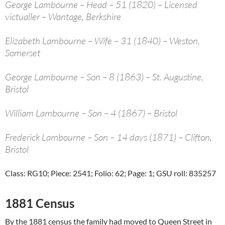
George Lambourne – Head – 51 (1820) – Licensed
victualler – Wantage, Berkshire
Elizabeth Lambourne – Wife – 31 (1840) – Weston,
Somerset
George Lambourne – Son – 8 (1863) – St. Augustine,
Bristol
William Lambourne – Son – 4 (1867) – Bristol
Frederick Lambourne – Son – 14 days (1871) – Clifton,
Bristol
Class: RG10; Piece: 2541; Folio: 62; Page: 1; GSU roll: 835257
1881 Census
By the 1881 census the family had moved to Queen Street in