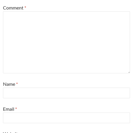
Comment
*
Name
*
Email
*