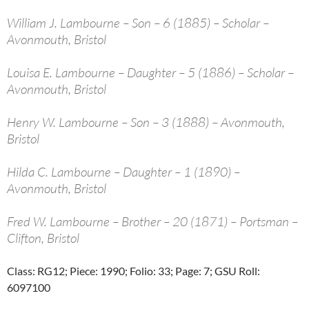
William J. Lambourne – Son – 6 (1885) – Scholar –
Avonmouth, Bristol
Louisa E. Lambourne – Daughter – 5 (1886) – Scholar –
Avonmouth, Bristol
Henry W. Lambourne – Son – 3 (1888) – Avonmouth,
Bristol
Hilda C. Lambourne – Daughter – 1 (1890) –
Avonmouth, Bristol
Fred W. Lambourne – Brother – 20 (1871) – Portsman –
Clifton, Bristol
Class: RG12; Piece: 1990; Folio: 33; Page: 7; GSU Roll:
6097100