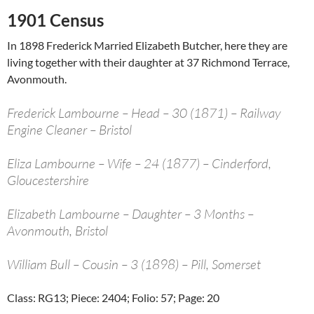
1901 Census
In 1898 Frederick Married Elizabeth Butcher, here they are
living together with their daughter at 37 Richmond Terrace,
Avonmouth.
Frederick Lambourne – Head – 30 (1871) – Railway
Engine Cleaner – Bristol
Eliza Lambourne – Wife – 24 (1877) – Cinderford,
Gloucestershire
Elizabeth Lambourne – Daughter – 3 Months –
Avonmouth, Bristol
William Bull – Cousin – 3 (1898) – Pill, Somerset
Class: RG13; Piece: 2404; Folio: 57; Page: 20