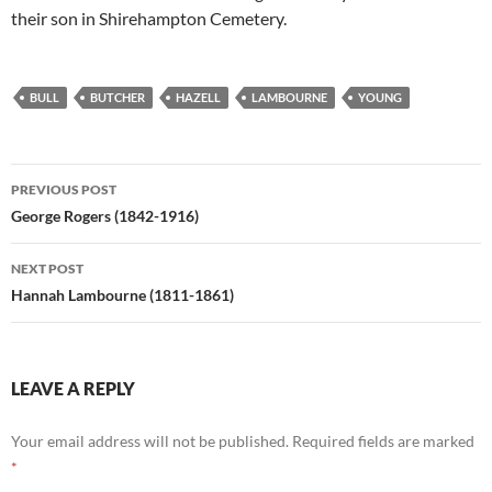
their son in Shirehampton Cemetery.
BULL
BUTCHER
HAZELL
LAMBOURNE
YOUNG
Post
PREVIOUS POST
navigation
George Rogers (1842-1916)
NEXT POST
Hannah Lambourne (1811-1861)
LEAVE A REPLY
Your email address will not be published.
Required fields are marked
*