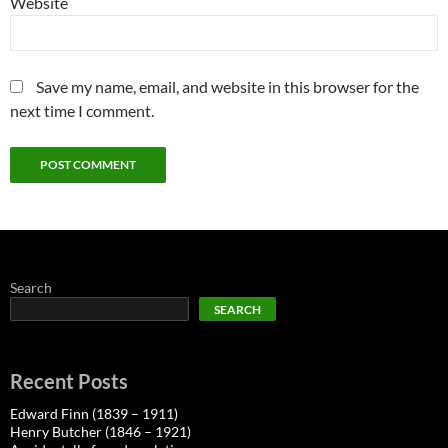
Website
Save my name, email, and website in this browser for the
next time I comment.
Search
SEARCH
Recent Posts
Edward Finn (1839 – 1911)
Henry Butcher (1846 – 1921)