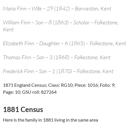
Maria Finn – Wife – 29 (1842) – Barweston, Kent
William Finn – Son – 8 (1863) – Scholar – Folkestone,
Kent
Elizabeth Finn – Daughter – 6 (1865) – Folkestone, Kent
Thomas Finn – Son – 3 (1868) – Folkestone, Kent
Frederick Finn – Son – 1 (1870) – Folkestone, Kent
1871 England Census; Class: RG10; Piece: 1016; Folio: 9;
Page: 10; GSU roll: 827264
1881 Census
Here is the family in 1881 living in the same area