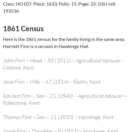
Class: HO107; Piece: 1633; Folio: 15; Page: 22; GSU roll:
193536
1861 Census
Here is the 1861 census for the family living in the same area.
Harriett Finn is a servant in Hawkinge Hall.
John Finn – Head – 50 (1811) – Agricultural labourer –
Coldred, Kent
Jane Finn – Wife – 47 (1814) – Eastry, Kent
Edward Finn – Son – 21 (1840) – Agricultural labourer –
Folkestone, Kent
Thomas Finn – Son – 11 (1850) – Hawkinge, Kent
Sarah Finn – Daughter – 8 (1853) – Hawkinge, Kent