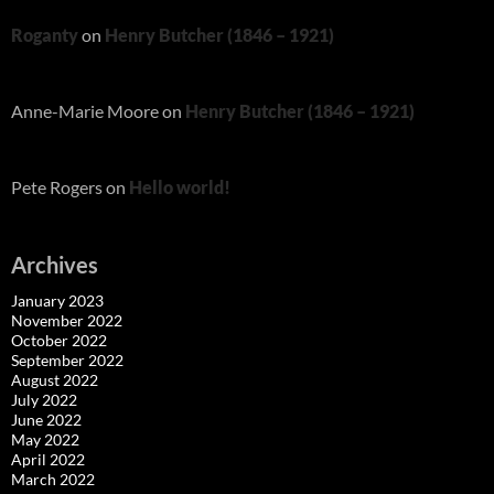
Roganty
on
Henry Butcher (1846 – 1921)
Anne-Marie Moore
on
Henry Butcher (1846 – 1921)
Pete Rogers
on
Hello world!
Archives
January 2023
November 2022
October 2022
September 2022
August 2022
July 2022
June 2022
May 2022
April 2022
March 2022