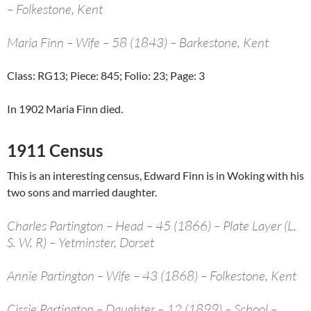
– Folkestone, Kent
Maria Finn – Wife – 58 (1843) – Barkestone, Kent
Class: RG13; Piece: 845; Folio: 23; Page: 3
In 1902 Maria Finn died.
1911 Census
This is an interesting census, Edward Finn is in Woking with his
two sons and married daughter.
Charles Partington – Head – 45 (1866) – Plate Layer (L.
S. W. R) – Yetminster, Dorset
Annie Partington – Wife – 43 (1868) – Folkestone, Kent
Cissie Partington – Daughter – 12 (1899) – School –