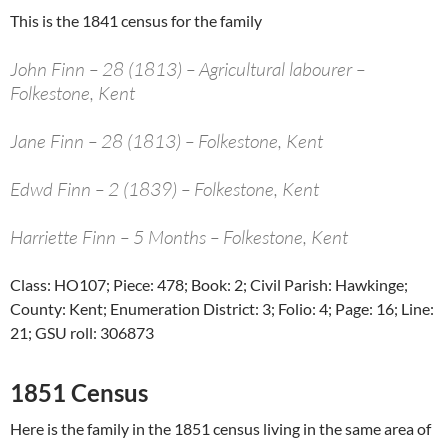
This is the 1841 census for the family
John Finn – 28 (1813) – Agricultural labourer –
Folkestone, Kent
Jane Finn – 28 (1813) – Folkestone, Kent
Edwd Finn – 2 (1839) – Folkestone, Kent
Harriette Finn – 5 Months – Folkestone, Kent
Class: HO107; Piece: 478; Book: 2; Civil Parish: Hawkinge;
County: Kent; Enumeration District: 3; Folio: 4; Page: 16; Line:
21; GSU roll: 306873
1851 Census
Here is the family in the 1851 census living in the same area of