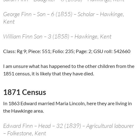
George Finn – Son – 6 (1855) – Scholar – Hawkinge,
Kent
William Finn Son – 3 (1858) – Hawkinge, Kent
Class: Rg 9; Piece: 551; Folio: 235; Page: 2; GSU roll: 542660
I am unsure what has happened to the other children from the
1851 census, it is likely that they have died.
1871 Census
In 1863 Edward married Maria Lincoln, here they are living in
the Hawkinge area.
Edward Finn – Head – 32 (1839) – Agricultural labourer
– Folkestone, Kent