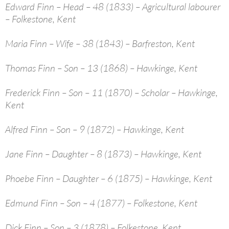
Edward Finn – Head – 48 (1833) – Agricultural labourer
– Folkestone, Kent
Maria Finn – Wife – 38 (1843) – Barfreston, Kent
Thomas Finn – Son – 13 (1868) – Hawkinge, Kent
Frederick Finn – Son – 11 (1870) – Scholar – Hawkinge,
Kent
Alfred Finn – Son – 9 (1872) – Hawkinge, Kent
Jane Finn – Daughter – 8 (1873) – Hawkinge, Kent
Phoebe Finn – Daughter – 6 (1875) – Hawkinge, Kent
Edmund Finn – Son – 4 (1877) – Folkestone, Kent
Dick Finn – Son – 3 (1878) – Folkestone, Kent