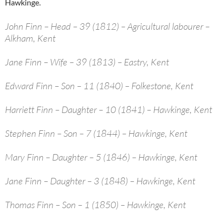
Hawkinge.
John Finn – Head – 39 (1812) – Agricultural labourer –
Alkham, Kent
Jane Finn – Wife – 39 (1813) – Eastry, Kent
Edward Finn – Son – 11 (1840) – Folkestone, Kent
Harriett Finn – Daughter – 10 (1841) – Hawkinge, Kent
Stephen Finn – Son – 7 (1844) – Hawkinge, Kent
Mary Finn – Daughter – 5 (1846) – Hawkinge, Kent
Jane Finn – Daughter – 3 (1848) – Hawkinge, Kent
Thomas Finn – Son – 1 (1850) – Hawkinge, Kent