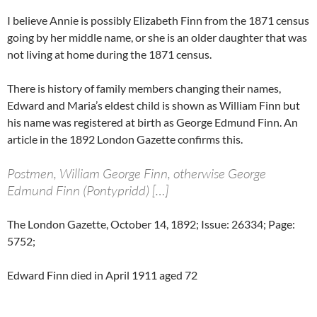
I believe Annie is possibly Elizabeth Finn from the 1871 census
going by her middle name, or she is an older daughter that was
not living at home during the 1871 census.
There is history of family members changing their names,
Edward and Maria’s eldest child is shown as William Finn but
his name was registered at birth as George Edmund Finn. An
article in the 1892 London Gazette confirms this.
Postmen, William George Finn, otherwise George
Edmund Finn (Pontypridd) […]
The London Gazette, October 14, 1892; Issue: 26334; Page:
5752;
Edward Finn died in April 1911 aged 72