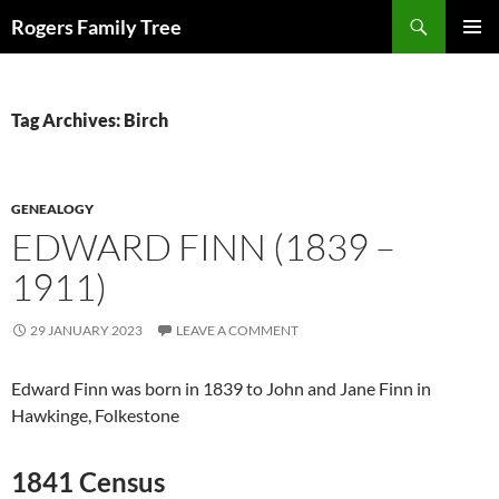
Skip
Search
Rogers Family Tree
to
PRIMAR
content
MENU
Tag Archives: Birch
GENEALOGY
EDWARD FINN (1839 –
1911)
29 JANUARY 2023
LEAVE A COMMENT
Edward Finn was born in 1839 to John and Jane Finn in
Hawkinge, Folkestone
1841 Census