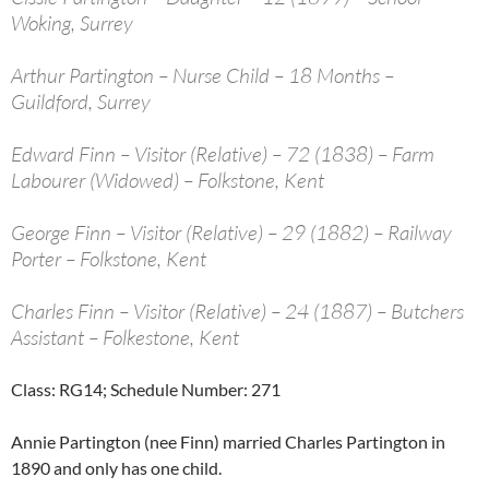
Woking, Surrey
Arthur Partington – Nurse Child – 18 Months –
Guildford, Surrey
Edward Finn – Visitor (Relative) – 72 (1838) – Farm
Labourer (Widowed) – Folkstone, Kent
George Finn – Visitor (Relative) – 29 (1882) – Railway
Porter – Folkstone, Kent
Charles Finn – Visitor (Relative) – 24 (1887) – Butchers
Assistant – Folkestone, Kent
Class: RG14; Schedule Number: 271
Annie Partington (nee Finn) married Charles Partington in
1890 and only has one child.