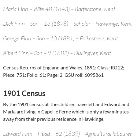
Maria Finn – Wife 48 (1843) – Barferstone, Kent
Dick Finn – Son – 13 (1878) – Scholar – Hawkinge, Kent
George Finn – Son – 10 (1881) – Folkestone, Kent
Albert Finn – Son – 9 (1882) – Dullingver, Kent
Census Returns of England and Wales, 1891; Class: RG12;
Piece: 751; Folio: 61; Page: 2; GSU roll: 6095861
1901 Census
By the 1901 census all the children have left and Edward and
Maria are living in Capel le Ferne which is only a few minutes
away from their previous residence in Hawkinge.
Edward Finn – Head – 62 (1839) – Agricultural labourer