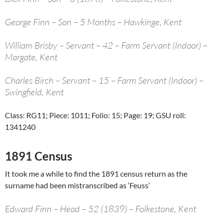
George Finn – Son – 5 Months – Hawkinge, Kent
William Brisby – Servant – 42 – Farm Servant (Indoor) –
Margate, Kent
Charles Birch – Servant – 15 – Farm Servant (Indoor) –
Swingfield, Kent
Class: RG11; Piece: 1011; Folio: 15; Page: 19; GSU roll:
1341240
1891 Census
It took me a while to find the 1891 census return as the
surname had been mistranscribed as ‘Feuss’
Edward Finn – Head – 52 (1839) – Folkestone, Kent