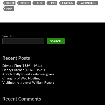
BIRCH
BRISBY
FEUSS
FINN
LINCOLN
PARTINGTON
PINN
Search
SEARCH
Recent Posts
Edward Finn (1839 – 1911)
Henry Butcher (1846 – 1921)
Accidentally found a relatives grave
Changing of Web Hosting
Visiting the grave of William Rogers
Recent Comments