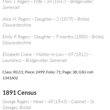
Mary J. Rogers – Wife – 34 (1847) – Bridgewater,
Somerset
Alice M. Rogers – Daughter – 2 (1879) – Bristol,
Gloucestershire
Emily P. Rogers – Daughter – 9 months (1880) – Bristol,
Gloucestershire
Elizabeth Crane – Mother-in-Law – 69 (1812) –
Laundress – Bridgewater, Somerset
Class: RG11; Piece: 2499; Folio: 71; Page: 38; GSU roll:
1341602
1891 Census
George Rogers – Head – 48 (1843) – Cabinet – St.
Georges, Bristol