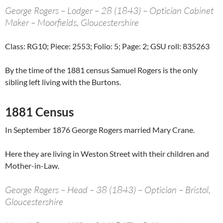
George Rogers – Lodger – 28 (1843) – Optician Cabinet
Maker – Moorfields, Gloucestershire
Class: RG10; Piece: 2553; Folio: 5; Page: 2; GSU roll: 835263
By the time of the 1881 census Samuel Rogers is the only
sibling left living with the Burtons.
1881 Census
In September 1876 George Rogers married Mary Crane.
Here they are living in Weston Street with their children and
Mother-in-Law.
George Rogers – Head – 38 (1843) – Optician – Bristol,
Gloucestershire