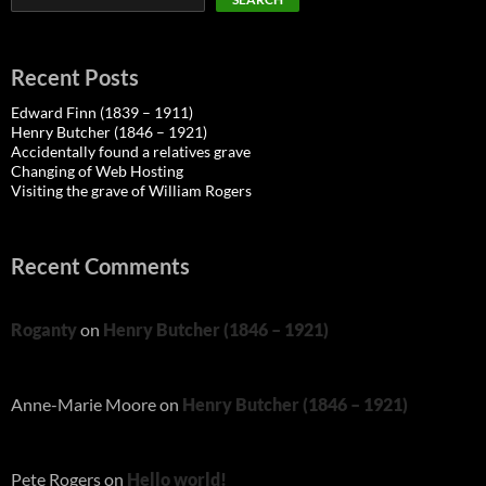
Recent Posts
Edward Finn (1839 – 1911)
Henry Butcher (1846 – 1921)
Accidentally found a relatives grave
Changing of Web Hosting
Visiting the grave of William Rogers
Recent Comments
Roganty
on
Henry Butcher (1846 – 1921)
Anne-Marie Moore
on
Henry Butcher (1846 – 1921)
Pete Rogers
on
Hello world!