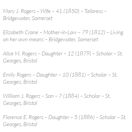
Mary J. Rogers – Wife – 41 (1850) – Tailoress –
Bridgewater, Somerset
Elizabeth Crane – Mother-in-Law – 79 (1812) – Living
on her own means – Bridgewater, Somerset
Alice M. Rogers – Daughter – 12 (1879) – Scholar – St.
Georges, Bristol
Emily Rogers – Daughter – 10 (1881) – Scholar – St.
Georges, Bristol
William J. Rogers – Son – 7 (1884) – Scholar – St.
Georges, Bristol
Florence E. Rogers – Daughter – 5 (1886) – Scholar – St.
Georges, Bristol