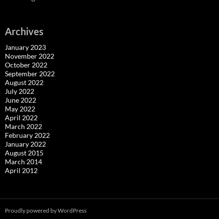
Archives
January 2023
November 2022
October 2022
September 2022
August 2022
July 2022
June 2022
May 2022
April 2022
March 2022
February 2022
January 2022
August 2015
March 2014
April 2012
Proudly powered by WordPress