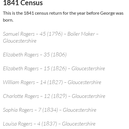
1841 Census
This is the 1841 census return for the year before George was
born.
Samuel Rogers – 45 (1796) – Boiler Maker –
Gloucestershire
Elizabeth Rogers – 35 (1806)
Elizabeth Rogers – 15 (1826) – Gloucestershire
William Rogers – 14 (1827) – Gloucestershire
Charlotte Rogers – 12 (1829) – Gloucestershire
Sophia Rogers – 7 (1834) – Gloucestershire
Louisa Rogers – 4 (1837) – Gloucestershire