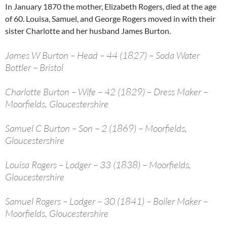
In January 1870 the mother, Elizabeth Rogers, died at the age
of 60. Louisa, Samuel, and George Rogers moved in with their
sister Charlotte and her husband James Burton.
James W Burton – Head – 44 (1827) – Soda Water
Bottler – Bristol
Charlotte Burton – Wife – 42 (1829) – Dress Maker –
Moorfields, Gloucestershire
Samuel C Burton – Son – 2 (1869) – Moorfields,
Gloucestershire
Louisa Rogers – Lodger – 33 (1838) – Moorfields,
Gloucestershire
Samuel Rogers – Lodger – 30 (1841) – Boiler Maker –
Moorfields, Gloucestershire