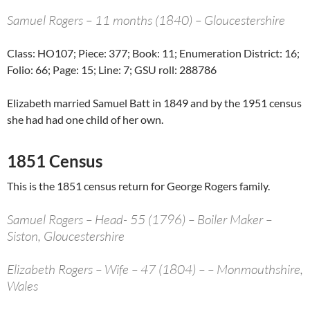
Samuel Rogers – 11 months (1840) – Gloucestershire
Class: HO107; Piece: 377; Book: 11; Enumeration District: 16;
Folio: 66; Page: 15; Line: 7; GSU roll: 288786
Elizabeth married Samuel Batt in 1849 and by the 1951 census
she had had one child of her own.
1851 Census
This is the 1851 census return for George Rogers family.
Samuel Rogers – Head- 55 (1796) – Boiler Maker –
Siston, Gloucestershire
Elizabeth Rogers – Wife – 47 (1804) – – Monmouthshire,
Wales