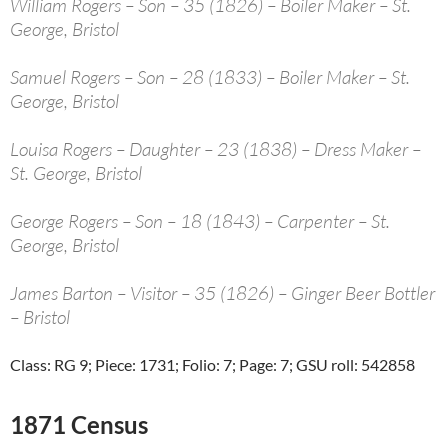
William Rogers – Son – 35 (1826) – Boiler Maker – St.
George, Bristol
Samuel Rogers – Son – 28 (1833) – Boiler Maker – St.
George, Bristol
Louisa Rogers – Daughter – 23 (1838) – Dress Maker –
St. George, Bristol
George Rogers – Son – 18 (1843) – Carpenter – St.
George, Bristol
James Barton – Visitor – 35 (1826) – Ginger Beer Bottler
– Bristol
Class: RG 9; Piece: 1731; Folio: 7; Page: 7; GSU roll: 542858
1871 Census