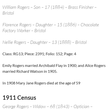
William Rogers – Son – 17 (1884) – Brass Finisher –
Bristol
Florence Rogers – Daughter – 15 (1886) – Chocolate
Factory Worker – Bristol
Nellie Rogers – Daughter – 13 (1888) – Bristol
Class: RG13; Piece: 2391; Folio: 152; Page: 4
Emily Rogers married Archibald Flay in 1900; and Alice Rogers
married Richard Watson in 1905.
In 1908 Mary Jane Rogers died at the age of 59
1911 Census
George Rogers – Widow – 68 (1843) – Optician –