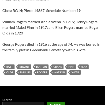
Class: RG14; Piece: 14867; Schedule Number: 19
William Rogers married Annie Webb in 1915; Henry Rogers
married Mabel Finn in 1917; and Ellen Rogers married Edgar
Olds in 1920
George Rogers died in 1916 at the age of 74. He was buried in
the family plot in Greenbank Cemetery with his wife.
BATT
BRYANT
BURTON
CRANE
FINN
FLAY
OLDS
PHILLIPS
ROGERS
WATSON
WEBB
Search
SEARCH