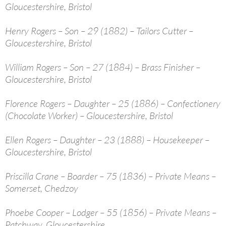
Gloucestershire, Bristol
Henry Rogers – Son – 29 (1882) – Tailors Cutter –
Gloucestershire, Bristol
William Rogers – Son – 27 (1884) – Brass Finisher –
Gloucestershire, Bristol
Florence Rogers – Daughter – 25 (1886) – Confectionery
(Chocolate Worker) – Gloucestershire, Bristol
Ellen Rogers – Daughter – 23 (1888) – Housekeeper –
Gloucestershire, Bristol
Priscilla Crane – Boarder – 75 (1836) – Private Means –
Somerset, Chedzoy
Phoebe Cooper – Lodger – 55 (1856) – Private Means –
Patchway, Gloucestershire