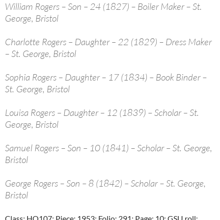
William Rogers – Son – 24 (1827) – Boiler Maker – St.
George, Bristol
Charlotte Rogers – Daughter – 22 (1829) – Dress Maker
– St. George, Bristol
Sophia Rogers – Daughter – 17 (1834) – Book Binder –
St. George, Bristol
Louisa Rogers – Daughter – 12 (1839) – Scholar – St.
George, Bristol
Samuel Rogers – Son – 10 (1841) – Scholar – St. George,
Bristol
George Rogers – Son – 8 (1842) – Scholar – St. George,
Bristol
Class: HO107; Piece: 1953; Folio: 291; Page: 10; GSU roll: