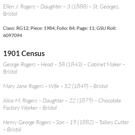
Ellen J. Rogers – Daughter – 3 (1888) – St. Georges,
Bristol
Class: RG12; Piece: 1984; Folio: 84; Page: 11; GSU Roll:
6097094
1901 Census
George Rogers – Head – 58 (1843) – Cabinet Maker –
Bristol
Mary Jane Rogers – Wife – 52 (1849) – Bristol
Alice M. Rogers – Daughter – 22 (1879) – Chocolate
Factory Worker – Bristol
Henry George Rogers – Son – 19 (1882) – Tailors Cutter
– Bristol