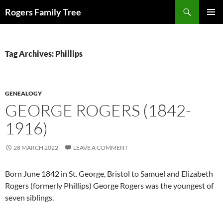
Skip
Search
Rogers Family Tree
to
PRIMAR
content
MENU
Tag Archives: Phillips
GENEALOGY
GEORGE ROGERS (1842-
1916)
28 MARCH 2022
LEAVE A COMMENT
Born June 1842 in St. George, Bristol to Samuel and Elizabeth
Rogers (formerly Phillips) George Rogers was the youngest of
seven siblings.