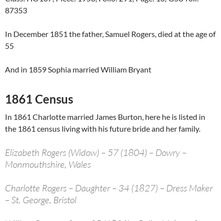
87353
In December 1851 the father, Samuel Rogers, died at the age of
55
And in 1859 Sophia married William Bryant
1861 Census
In 1861 Charlotte married James Burton, here he is listed in
the 1861 census living with his future bride and her family.
Elizabeth Rogers (Widow) – 57 (1804) – Dowry –
Monmouthshire, Wales
Charlotte Rogers – Daughter – 34 (1827) – Dress Maker
– St. George, Bristol